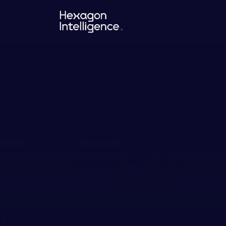
Hexagon
Intelligence