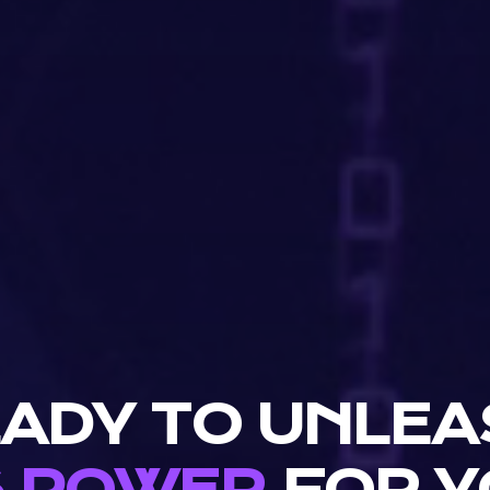
ADY TO UNLE