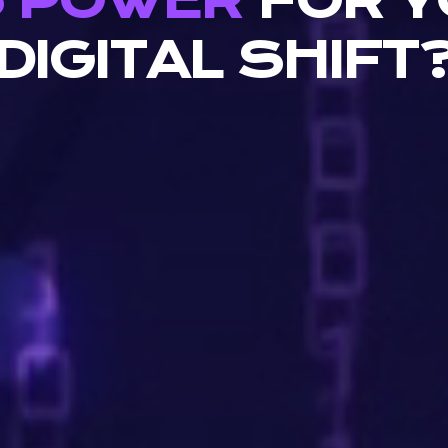
S POWER
FOR Y
DIGITAL SHIFT