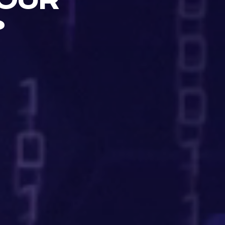
OUR
?