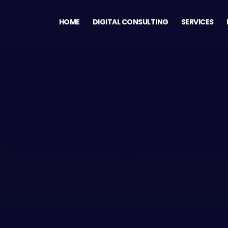
HOME
DIGITAL CONSULTING
SERVICES