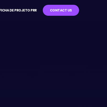
FICHA DE PROJETO PRR
CONTACT US