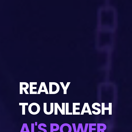
READY
TO UNLEASH
AI'S POWER