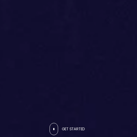
GET STARTED