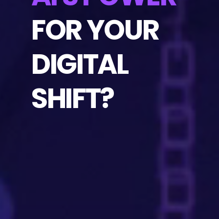
FOR YOUR
DIGITAL
SHIFT?