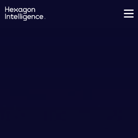
Hexagon
Intelligence